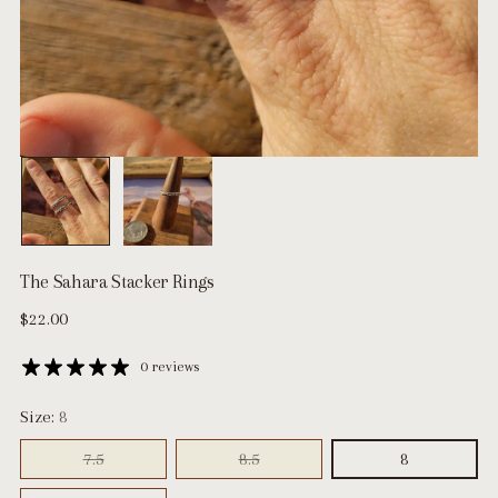
The Sahara Stacker Rings
Regular
$22.00
price
0 reviews
Size:
8
7.5
8.5
8