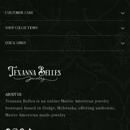
CUSTOMER CARE
SHOP COLLECTIONS
QUICK LINKS
ABOUT US
Texanna Belles is an online Native American jewelry
boutique based in Dodge, Nebraska, offering authentic,
Native American made jewelry.