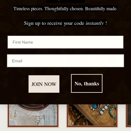
cart
Timeless pieces. Thoughtfully chosen. Beautifully made.
Sign up to receive your code
instantly
!
More to Discover
Shop By Style
First Name
Email
No, thanks
JOIN NOW