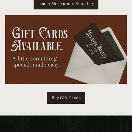
Learn More about Shop Pay
Buy Gift Cards