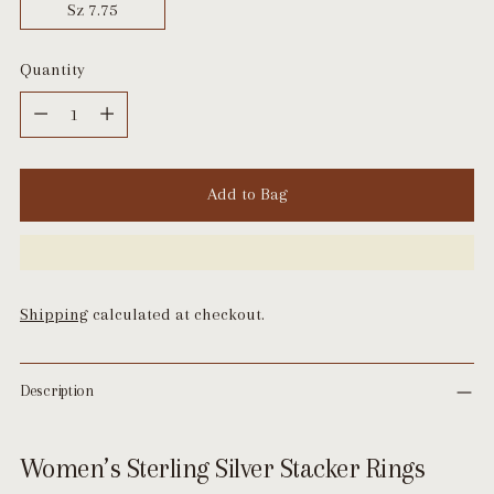
Sz 7.75
Quantity
Quantity
Add to Bag
Shipping
calculated at checkout.
Description
Women’s Sterling Silver Stacker Rings