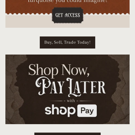
Buy, Sell, Trade Today!