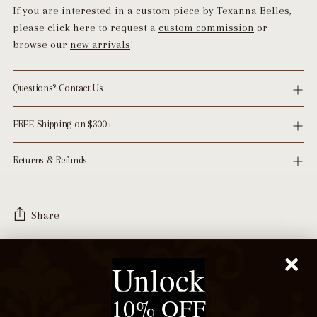
If you are interested in a custom piece by Texanna Belles,
please click here to request a
custom commission
or
browse our
new arrivals
!
Questions? Contact Us
FREE Shipping on $300+
Returns & Refunds
Share
Adding
Unlock
product
Recommended For You
to
10% OFF
your