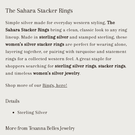
The Sahara Stacker Rings
Simple silver made for everyday western styling,
The
Sahara Stacker Rings
bring a clean, classic look to any ring
lineup. Made in
sterling silver
and stamped sterling, these
women’s silver stacker rings
are perfect for wearing alone,
layering together, or pairing with turquoise and statement
rings for a collected western feel. A great staple for
shoppers searching for
sterling silver rings
,
stacker rings
,
and timeless
women’s silver jewelry
.
Shop more of our
Rings, here!
Details
Sterling Silver
More from Texanna Belles Jewelry