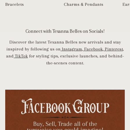
Bracelets
Charms & Pendants
Ear
Connect with Texanna Belles on Socials!
Discover the latest Texanna Belles new arrivals and stay
inspired by following us on
Instagram
,
Facebook
,
Pinterest
,
and
TikTok
for styling tips, exclusive launches, and behind-
the-scenes content.