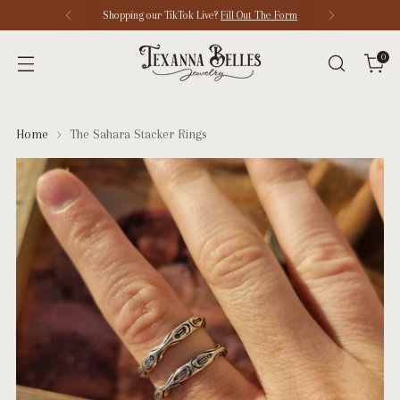
Shopping our TikTok Live?
Fill Out The Form
0
Home
The Sahara Stacker Rings