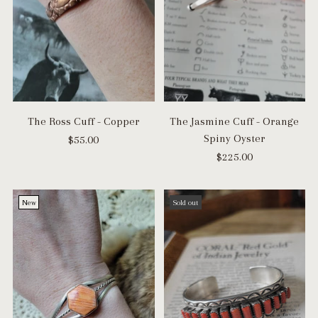
The Ross Cuff - Copper
The Jasmine Cuff - Orange
Spiny Oyster
$55.00
$225.00
New
Sold out