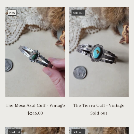
New
Sold out
The Mesa Azul Cuff - Vintage
The Tierra Cuff - Vintage
$246.00
Sold out
Sold out
Sold out