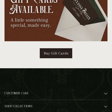
Buy Gift Cards
CUSTOMER CARE
SHOP COLLECTIONS