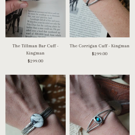
The Tillman Bar Cuff -
The Corrigan Cuff - Kingman
Kingman
$299.00
$299.00