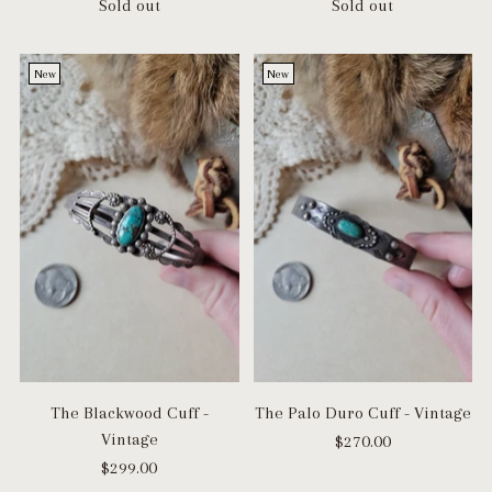
Sold out
Sold out
New
New
The Blackwood Cuff -
The Palo Duro Cuff - Vintage
Vintage
$270.00
$299.00