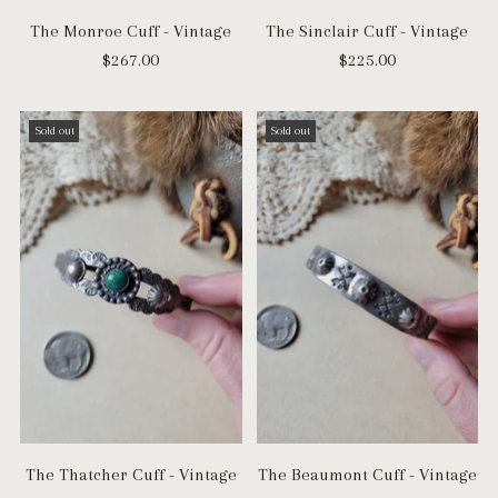
The Monroe Cuff - Vintage
The Sinclair Cuff - Vintage
$267.00
$225.00
Sold out
Sold out
The Thatcher Cuff - Vintage
The Beaumont Cuff - Vintage