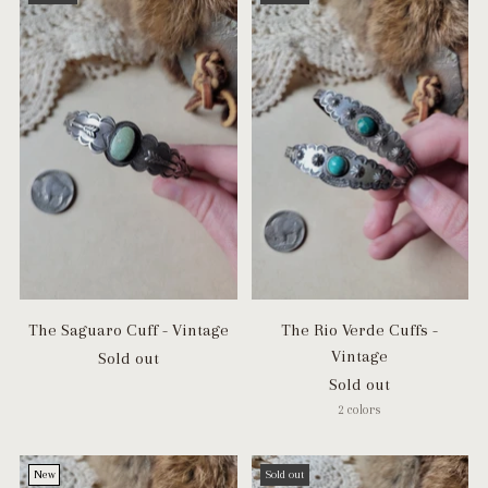
The Saguaro Cuff - Vintage
The Rio Verde Cuffs -
Vintage
Sold out
Sold out
2 colors
New
Sold out