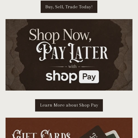
Buy, Sell, Trade Today!
Learn More about Shop Pay