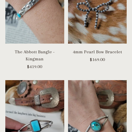
The Abbott Bangle -
4mm Pearl Bow Bracelet
Kingman
$169.00
$419.00