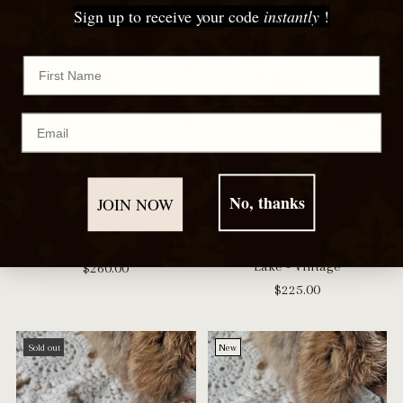
Sign up to receive your code
instantly
!
First Name
Email
No, thanks
JOIN NOW
The Arroyo Cuff - Vintage
The Bandera Cuff - Carico
Lake - Vintage
$260.00
$225.00
Sold out
New