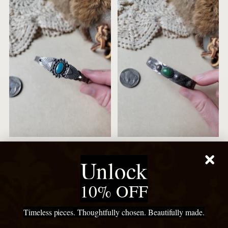
The Painted Desert Cuff -
The Coyote Cuff - Vintage
Unlock
Vintage
Sold out
$224.00
10% OFF
New
New
Timeless pieces. Thoughtfully chosen. Beautifully made.