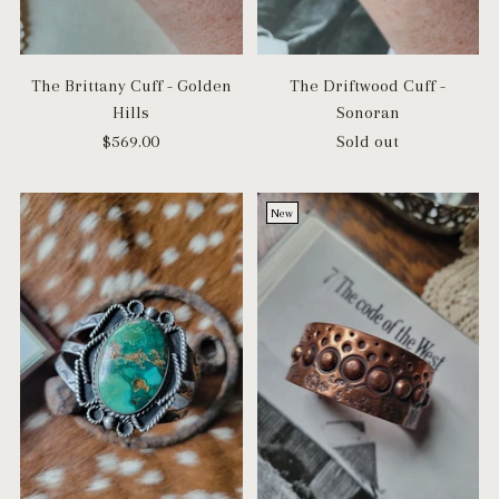
The Brittany Cuff - Golden
The Driftwood Cuff -
Hills
Sonoran
$569.00
Sold out
New