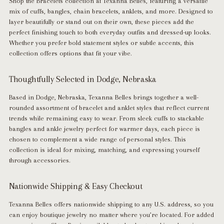
Shop the
Bracelets
collection at
Texanna Belles
, featuring a versatile
mix of cuffs, bangles, chain bracelets, anklets, and more. Designed to
layer beautifully or stand out on their own, these pieces add the
perfect finishing touch to both everyday outfits and dressed-up looks.
Whether you prefer bold statement styles or subtle accents, this
collection offers options that fit your vibe.
Thoughtfully Selected in Dodge, Nebraska
Based in
Dodge, Nebraska
, Texanna Belles brings together a well-
rounded assortment of bracelet and anklet styles that reflect current
trends while remaining easy to wear. From sleek cuffs to stackable
bangles and ankle jewelry perfect for warmer days, each piece is
chosen to complement a wide range of personal styles. This
collection is ideal for mixing, matching, and expressing yourself
through accessories.
Nationwide Shipping & Easy Checkout
Texanna Belles offers
nationwide shipping to any U.S. address
, so you
can enjoy boutique jewelry no matter where you’re located. For added