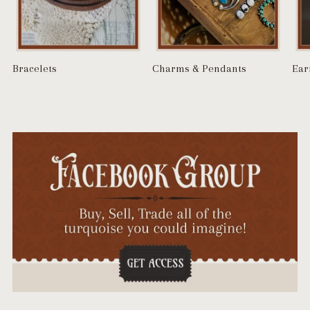
Bracelets
Charms & Pendants
Ear