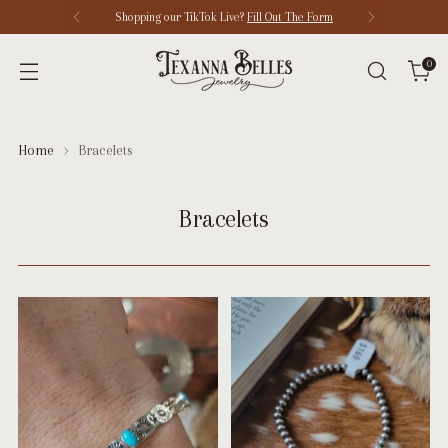
Shopping our TikTok Live?
Fill Out The Form
0
Home
Bracelets
Bracelets