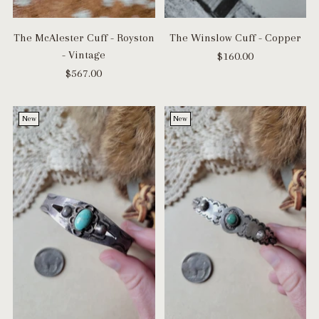
The McAlester Cuff - Royston
The Winslow Cuff - Copper
- Vintage
$160.00
$567.00
New
New