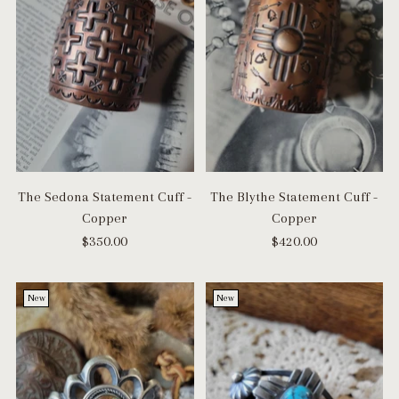
The Sedona Statement Cuff -
The Blythe Statement Cuff -
Copper
Copper
$350.00
$420.00
New
New