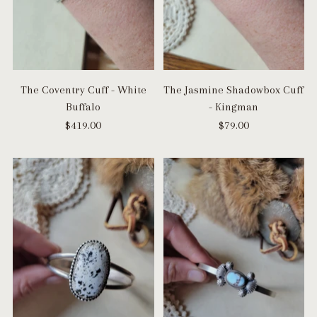
The Coventry Cuff - White
The Jasmine Shadowbox Cuff
Buffalo
- Kingman
$419.00
$79.00