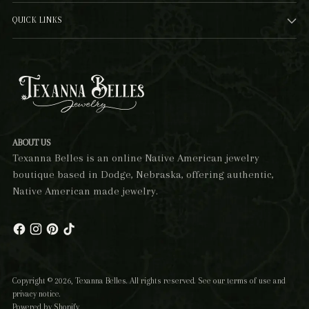
QUICK LINKS
ABOUT US
Texanna Belles is an online Native American jewelry
boutique based in Dodge, Nebraska, offering authentic,
Native American made jewelry.
Copyright © 2026,
Texanna Belles
. All rights reserved. See our terms of use and
privacy notice.
Powered by Shopify