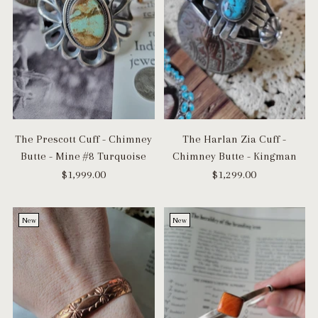
The Prescott Cuff - Chimney
The Harlan Zia Cuff -
Butte - Mine #8 Turquoise
Chimney Butte - Kingman
$1,999.00
$1,299.00
New
New