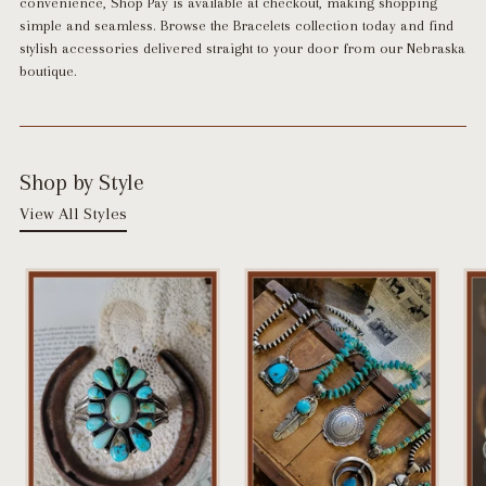
convenience,
Shop Pay is available at checkout
, making shopping
simple and seamless. Browse the Bracelets collection today and find
stylish accessories delivered straight to your door from our Nebraska
boutique.
Shop by Style
View All Styles