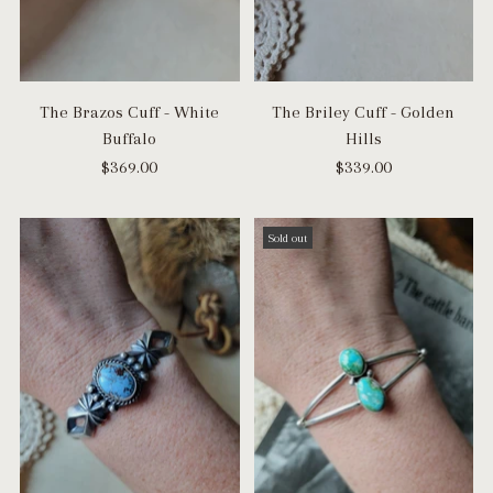
The Brazos Cuff - White
The Briley Cuff - Golden
Buffalo
Hills
$369.00
$339.00
Sold out