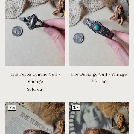
The Pecos Concho Cuff -
The Durango Cuff - Vintage
Vintage
$257.00
Sold out
New
New