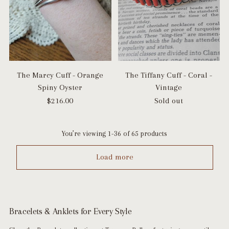
The Marcy Cuff - Orange
The Tiffany Cuff - Coral -
Spiny Oyster
Vintage
$216.00
Sold out
You’re viewing 1-36 of 65 products
Load more
Bracelets & Anklets for Every Style