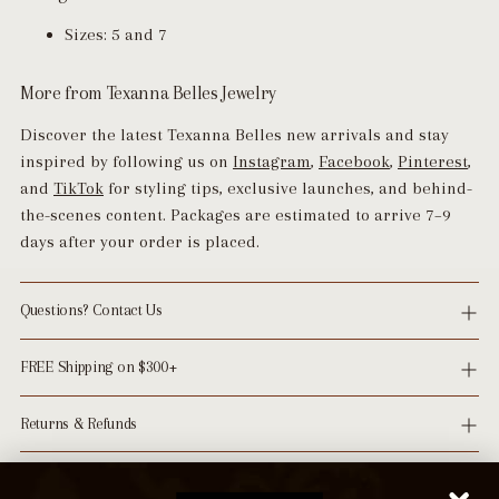
Sizes: 5 and 7
More from Texanna Belles Jewelry
Discover the latest Texanna Belles new arrivals and stay
inspired by following us on
Instagram
,
Facebook
,
Pinterest
,
and
TikTok
for styling tips, exclusive launches, and behind-
the-scenes content. Packages are estimated to arrive 7–9
days after your order is placed.
Questions? Contact Us
FREE Shipping on $300+
Returns & Refunds