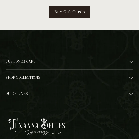
Buy Gift Cards
CUSTOMER CARE
SHOP COLLECTIONS
QUICK LINKS