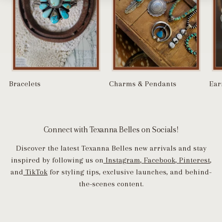
Bracelets
Charms & Pendants
Ear
Connect with Texanna Belles on Socials!
Discover the latest Texanna Belles new arrivals and stay
inspired by following us on
Instagram
,
Facebook
,
Pinterest
,
and
TikTok
for styling tips, exclusive launches, and behind-
the-scenes content.