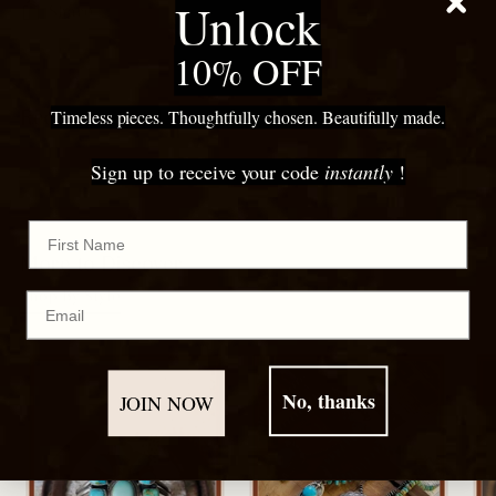
Unlock
Share
10% OFF
Adding
product
Recommended For You
Timeless pieces. Thoughtfully chosen. Beautifully made.
to
your
Sign up to receive your code
instantly
!
cart
First Name
More to Discover
Shop By Style
Email
No, thanks
JOIN NOW