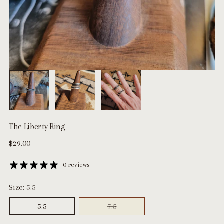
The Liberty Ring
Regular
$29.00
price
0 reviews
Size:
5.5
5.5
7.5