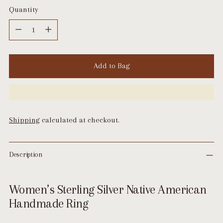
Quantity
Quantity
Add to Bag
Shipping
calculated at checkout.
Description
Women’s Sterling Silver Native American
Handmade Ring