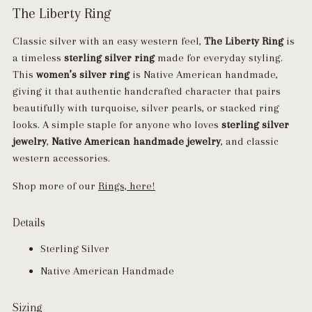
The Liberty Ring
Classic silver with an easy western feel,
The Liberty Ring
is
a timeless
sterling silver ring
made for everyday styling.
This
women’s silver ring
is Native American handmade,
giving it that authentic handcrafted character that pairs
beautifully with turquoise, silver pearls, or stacked ring
looks. A simple staple for anyone who loves
sterling silver
jewelry
,
Native American handmade jewelry
, and classic
western accessories.
Shop more of our
Rings, here!
Details
Sterling Silver
Native American Handmade
Sizing