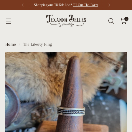
Shopping our TikTok Live?
Fill Out The Form
0
Home
The Liberty Ring