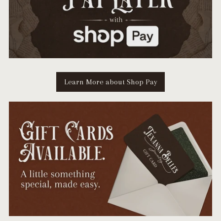
Learn More about Shop Pay