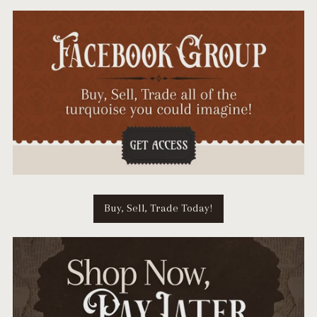
Buy, Sell, Trade Today!