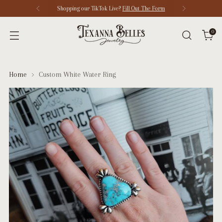
Shopping our TikTok Live?
Fill Out The Form
0
Home
Custom White Water Ring