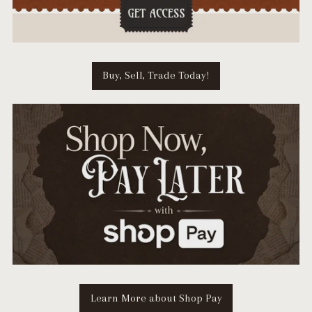
Buy, Sell, Trade Today!
Learn More about Shop Pay