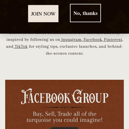
No, thanks
JOIN NOW
Connect with Texanna Belles on Socials!
Discover the latest Texanna Belles new arrivals and stay
inspired by following us on
Instagram
,
Facebook
,
Pinterest
,
and
TikTok
for styling tips, exclusive launches, and behind-
the-scenes content.