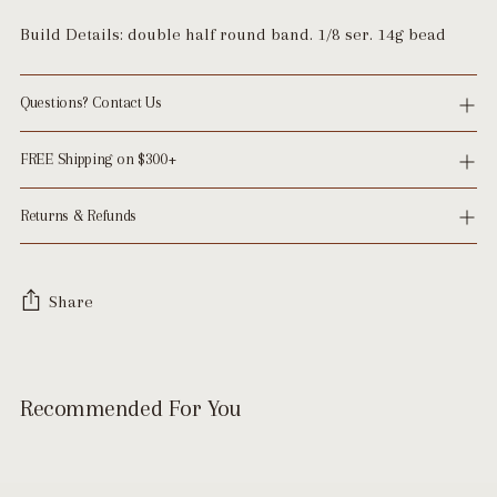
Build Details: double half round band. 1/8 ser. 14g bead
Questions? Contact Us
FREE Shipping on $300+
Returns & Refunds
Share
Adding
product
Recommended For You
to
your
cart