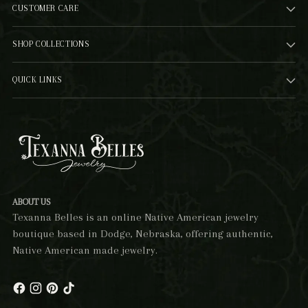
CUSTOMER CARE
SHOP COLLECTIONS
QUICK LINKS
ABOUT US
Texanna Belles is an online Native American jewelry
boutique based in Dodge, Nebraska, offering authentic,
Native American made jewelry.