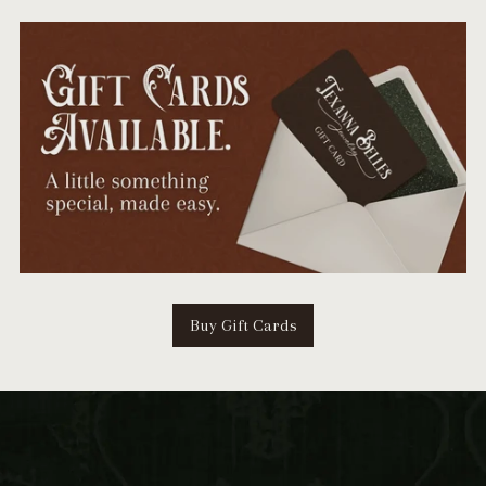
Buy Gift Cards