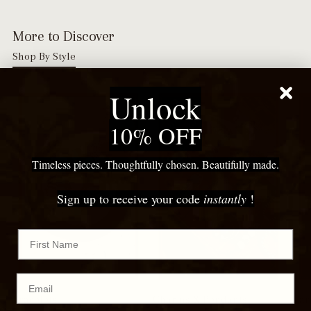
More to Discover
Shop By Style
Unlock
10% OFF
Timeless pieces. Thoughtfully chosen. Beautifully made.
Sign up to receive your code
instantly
!
First Name
Email
Bracelets
Charms & Pendants
Ear