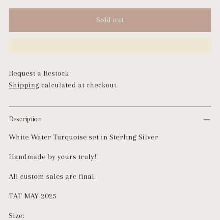
Sold out
Request a Restock
Shipping
calculated at checkout.
Description
White Water Turquoise set in Sterling Silver
Handmade by yours truly!!
All custom sales are final.
TAT MAY 2025
Size: