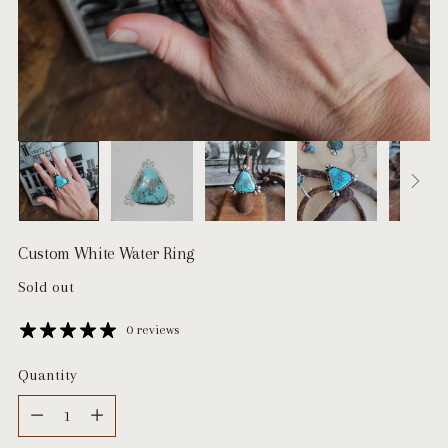
Custom White Water Ring
Regular
Sold out
price
0 reviews
Quantity
Quantity